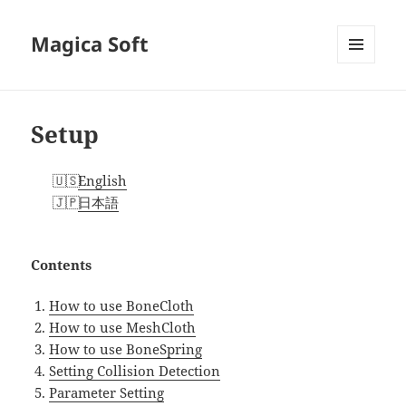
Magica Soft
MENU
AND
WIDGETS
Setup
English
日本語
Contents
How to use BoneCloth
How to use MeshCloth
How to use BoneSpring
Setting Collision Detection
Parameter Setting