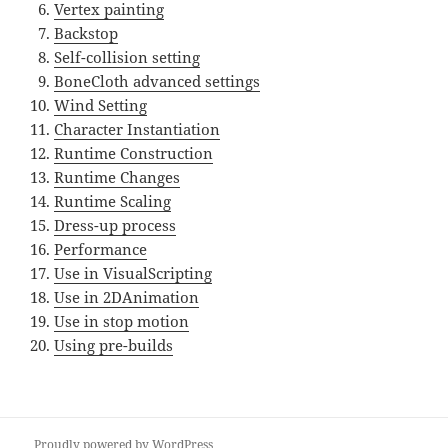
Vertex painting
Backstop
Self-collision setting
BoneCloth advanced settings
Wind Setting
Character Instantiation
Runtime Construction
Runtime Changes
Runtime Scaling
Dress-up process
Performance
Use in VisualScripting
Use in 2DAnimation
Use in stop motion
Using pre-builds
Proudly powered by WordPress