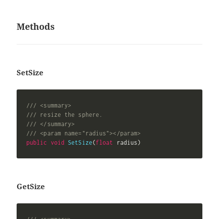
Methods
SetSize
/// <summary>
/// resize the sphere.
/// </summary>
/// <param name="radius"></param>
public
void
SetSize
(
float
 radius
)
GetSize