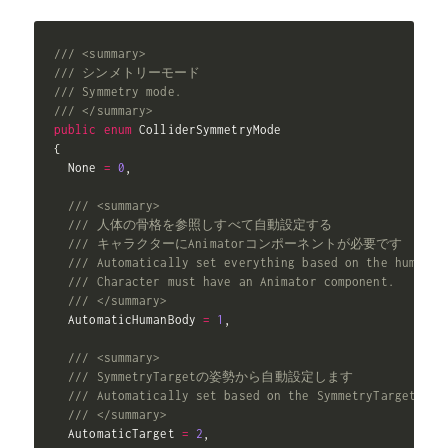
/// <summary>
/// シンメトリーモード
/// Symmetry mode.
/// </summary>
public
enum
{
  None 
=
0
,
/// <summary>
/// 人体の骨格を参照しすべて自動設定する
/// キャラクターにAnimatorコンポーネントが必要です
/// Automatically set everything based on the human s
/// Character must have an Animator component.
/// </summary>
  AutomaticHumanBody 
=
1
,
/// <summary>
/// SymmetryTargetの姿勢から自動設定します
/// Automatically set based on the SymmetryTarget's p
/// </summary>
  AutomaticTarget 
=
2
,