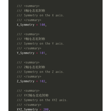
/// <summary>
/// X軸を左右対称
/// Symmetry on the X axis.
/// </summary>
  X_Symmetry 
=
100
,
/// <summary>
/// Y軸を左右対称
/// Symmetry on the Y axis.
/// </summary>
  Y_Symmetry 
=
101
,
/// <summary>
/// Z軸を左右対称
/// Symmetry on the Z axis.
/// </summary>
  Z_Symmetry 
=
102
,
/// <summary>
/// XYZ軸を左右対称
/// Symmetry on the XYZ axis.
/// </summary>
  XYZ_Symmetry 
=
200
,