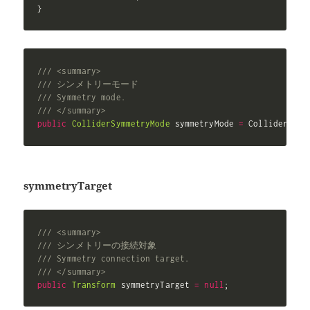
}
/// <summary>
/// シンメトリーモード
/// Symmetry mode.
/// </summary>
public
ColliderSymmetryMode
 symmetryMode 
=
 ColliderSymm
symmetryTarget
/// <summary>
/// シンメトリーの接続対象
/// Symmetry connection target.
/// </summary>
public
Transform
 symmetryTarget 
=
null
;