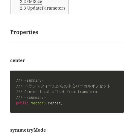
2.2
GetSize
2.3
UpdateParameters
Properties
center
/// <summary>
/// トランスフォームからの中心ローカルオフセット
/// Center local offset from transform.
/// </summary>
public
Vector3
 center
;
symmetryMode