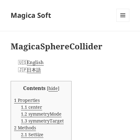
Magica Soft
MENU
AND
WIDGETS
MagicaSphereCollider
English
日本語
Contents
[
hide
]
1
Properties
1.1
center
1.2
symmetryMode
1.3
symmetryTarget
2
Methods
2.1
SetSize