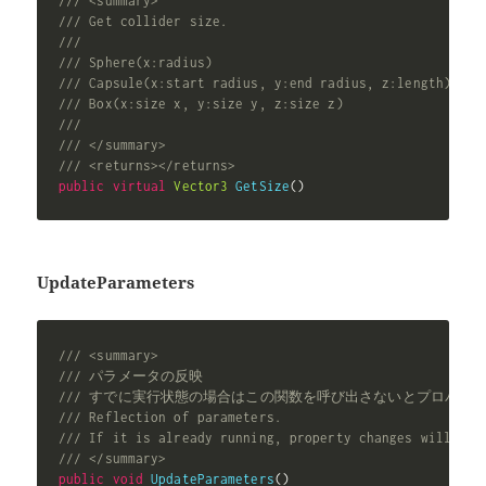
/// <summary>
/// Get collider size.
///
/// Sphere(x:radius)
/// Capsule(x:start radius, y:end radius, z:length)
/// Box(x:size x, y:size y, z:size z)
///
/// </summary>
/// <returns></returns>
public
virtual
Vector3
GetSize
(
)
UpdateParameters
/// <summary>
/// パラメータの反映
/// すでに実行状態の場合はこの関数を呼び出さないとプロパテ
/// Reflection of parameters.
/// If it is already running, property changes will not
/// </summary>
public
void
UpdateParameters
(
)