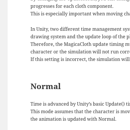
progresses for each cloth component.
This is especially important when moving ch
In Unity, two different time management syst
drawing system and the update loop of the p
Therefore, the MagicaCloth update timing m
character or the simulation will not run corr
If this setting is incorrect, the simulation wi
Normal
Time is advanced by Unity’s basic Update() t
This mode assumes that the character is mo
the animation is updated with Normal.