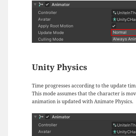
Unity Physics
Time progresses according to the update timi
This mode assumes that the character is mo
animation is updated with Animate Physics.