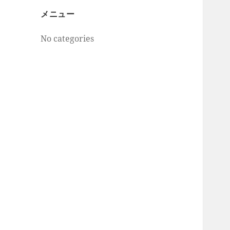
メニュー
No categories