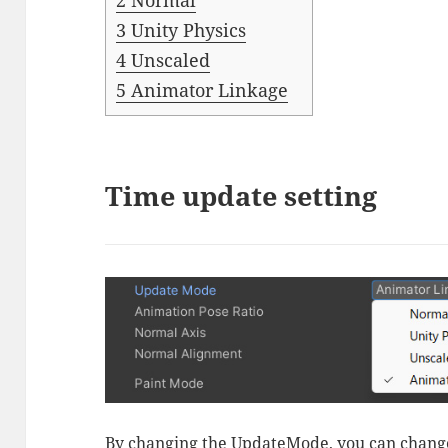
2
Normal
3
Unity Physics
4
Unscaled
5
Animator Linkage
Time update setting
By changing the UpdateMode, you can change