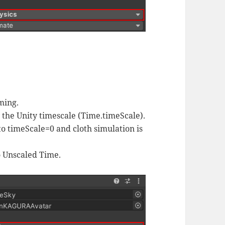
ming.
y the Unity timescale (Time.timeScale).
to timeScale=0 and cloth simulation is
to Unscaled Time.