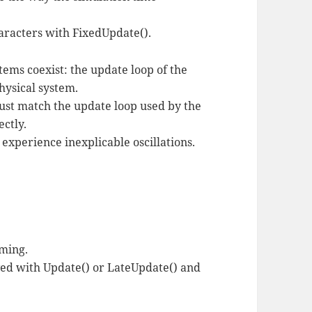
aracters with FixedUpdate().
ems coexist: the update loop of the
hysical system.
ust match the update loop used by the
ectly.
ll experience inexplicable oscillations.
iming.
ved with Update() or LateUpdate() and