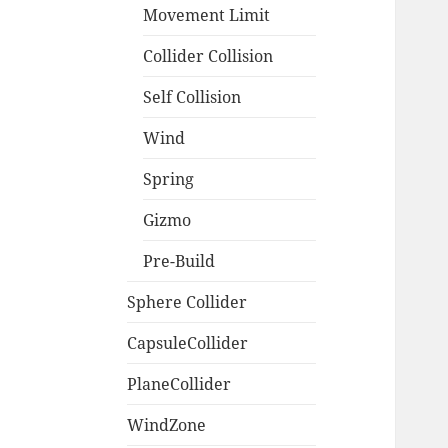
Movement Limit
Collider Collision
Self Collision
Wind
Spring
Gizmo
Pre-Build
Sphere Collider
CapsuleCollider
PlaneCollider
WindZone