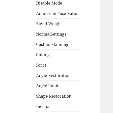
Disable Mode
Animation Pose Ratio
Blend Weight
NormalSettings
Custom Skinning
Culling
Force
Angle Restoration
Angle Limit
Shape Restoration
Inertia