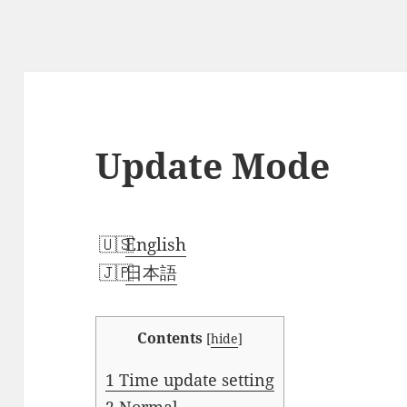
Update Mode
English
日本語
Contents
[
hide
]
1
Time update setting