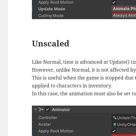
Unscaled
Like Normal, time is advanced at Update() ti
However, unlike Normal, it is not affected b
This is useful when the game is stopped due 
applied to characters in inventory.
In this case, the animation must also be set 