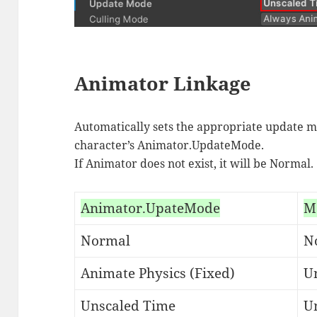
Animator Linkage
Automatically sets the appropriate update m
character’s Animator.UpdateMode.
If Animator does not exist, it will be Normal.
Animator.UpateMode
M
Normal
N
Animate Physics (Fixed)
Un
Unscaled Time
U