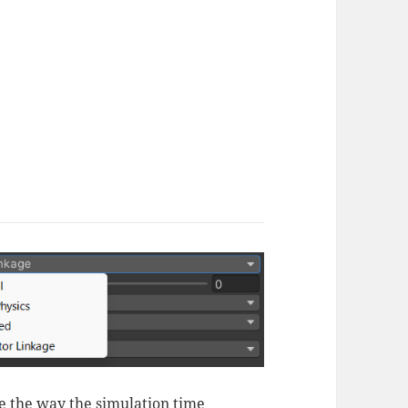
 the way the simulation time