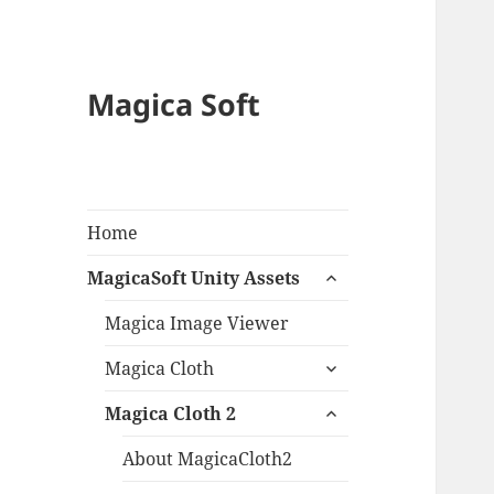
Magica Soft
Home
expand
MagicaSoft Unity Assets
child
menu
Magica Image Viewer
expand
Magica Cloth
child
expand
menu
Magica Cloth 2
child
menu
About MagicaCloth2