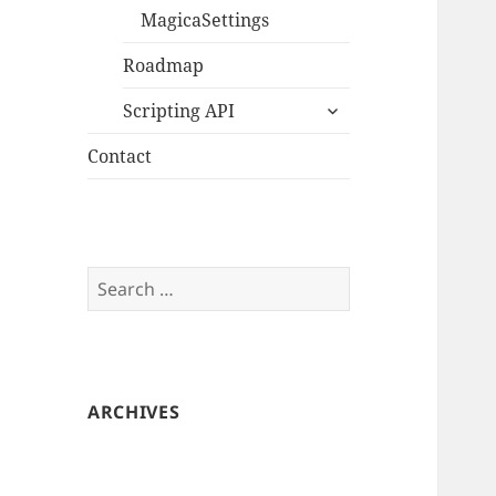
MagicaSettings
Roadmap
expand
Scripting API
child
menu
Contact
Search
for:
ARCHIVES