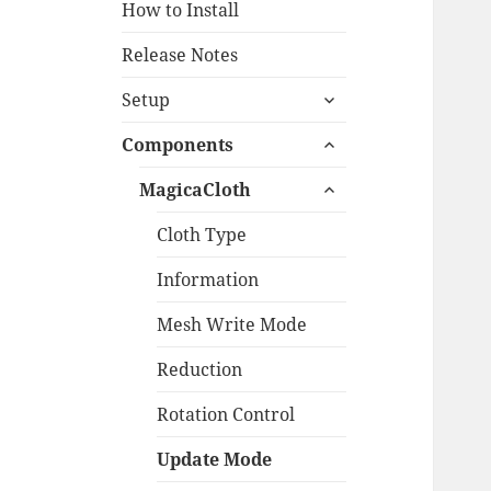
How to Install
Release Notes
expand
Setup
child
expand
menu
Components
child
expand
menu
MagicaCloth
child
menu
Cloth Type
Information
Mesh Write Mode
Reduction
Rotation Control
Update Mode