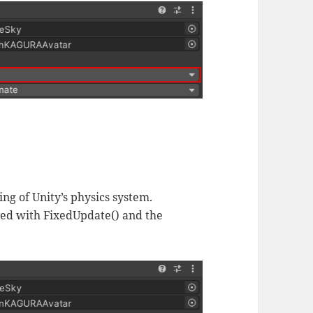
ng of Unity’s physics system.
ved with FixedUpdate() and the