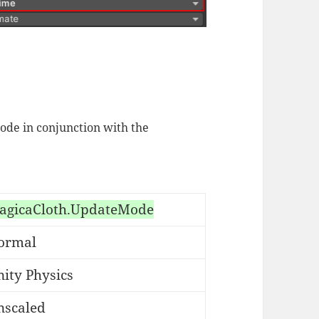
ode in conjunction with the
agicaCloth.UpdateMode
ormal
ity Physics
nscaled