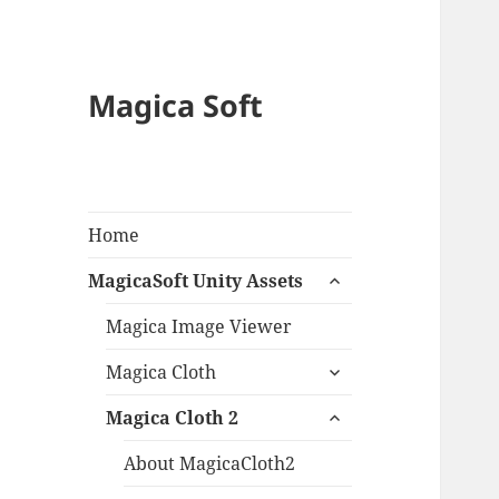
Magica Soft
Home
expand
MagicaSoft Unity Assets
child
menu
Magica Image Viewer
expand
Magica Cloth
child
expand
menu
Magica Cloth 2
child
menu
About MagicaCloth2