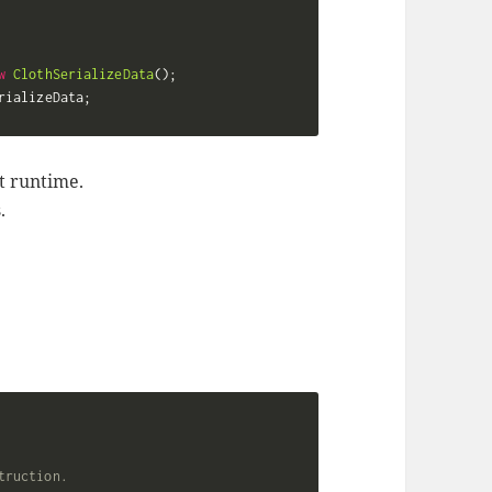
w
ClothSerializeData
(
)
;
rializeData
;
t runtime.
.
truction.