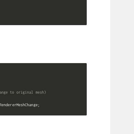
ange to original mesh)
RendererMeshChange
;