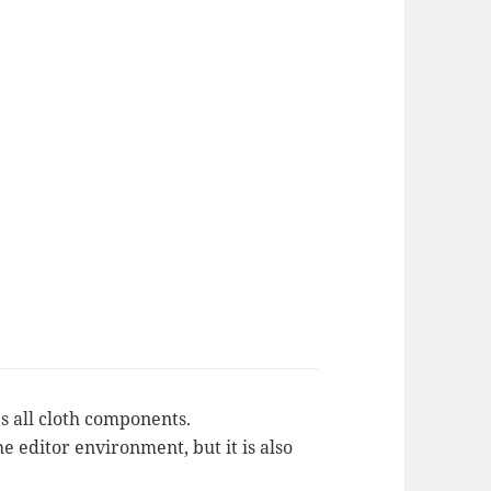
 all cloth components.
e editor environment, but it is also