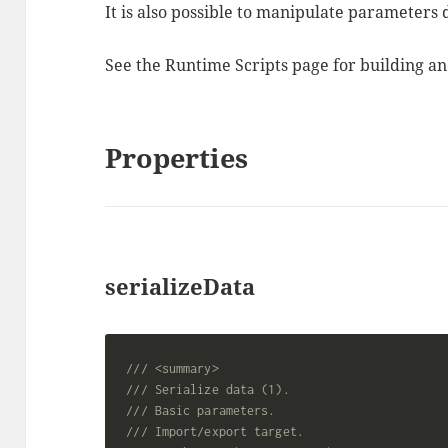
It is also possible to manipulate parameters
See the Runtime Scripts page for building an
Properties
serializeData
/// <summary>
/// Serialize data (1).
/// Basic parameters.
/// Import/export target.