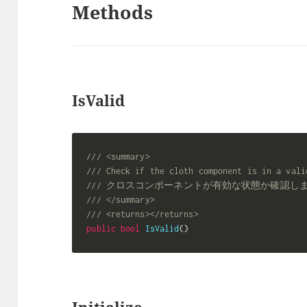
Methods
IsValid
/// <summary>
/// Check if the cloth component is in a vali
/// クロスコンポーネントが有効な状態か確認し
/// </summary>
/// <returns></returns>
public
bool
IsValid
(
)
Initialize