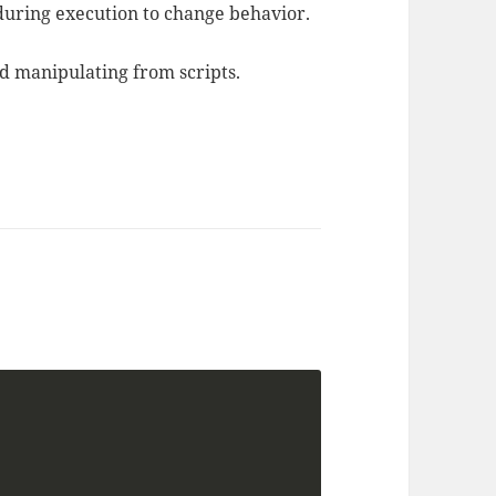
 during execution to change behavior.
d manipulating from scripts.