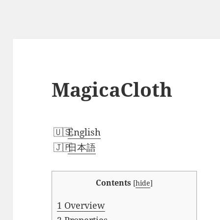
MagicaCloth
English
日本語
Contents
[
hide
]
1
Overview