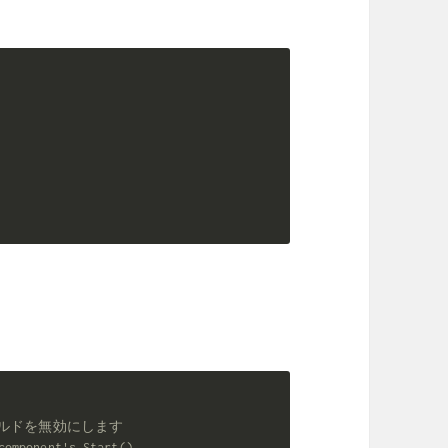
動ビルドを無効にします
component's Start().