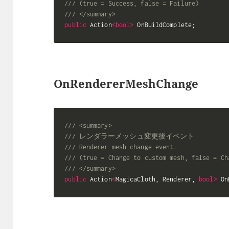
/// (true = Success, false = Failure)
/// </summary>
public
 Action
<
bool
>
 OnBuildComplete
;
OnRendererMeshChange
/// <summary>
/// レンダラーメッシュ変更後イベント
/// Renderer mesh change event.
/// (true = Change to custom mesh, false = Ch
/// </summary>
public
 Action
<
MagicaCloth
,
 Renderer
,
bool
>
 On