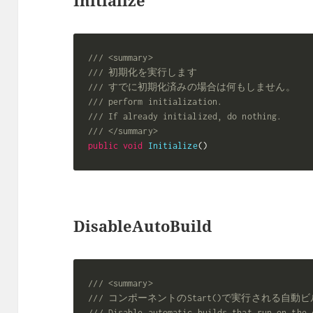
/// <summary>
/// 初期化を実行します
/// すでに初期化済みの場合は何もしません。
/// perform initialization.
/// If already initialized, do nothing.
/// </summary>
public
void
Initialize
(
)
DisableAutoBuild
/// <summary>
/// コンポーネントのStart()で実行される自
/// Disable automatic builds that run on the 