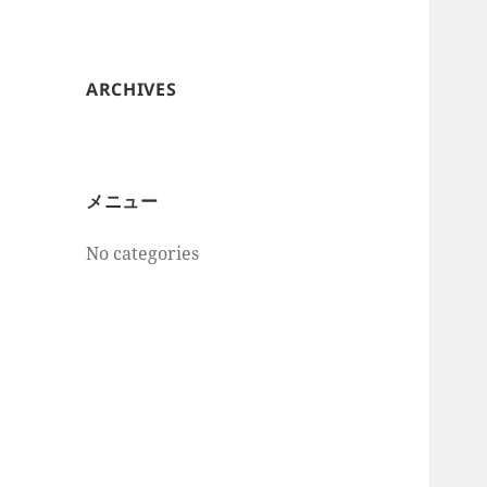
ARCHIVES
メニュー
No categories