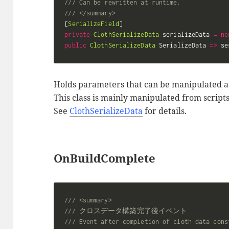
/// Can be rewritten at runtime.
/// </summary>
[
SerializeField
]
private
ClothSerializeData
 serializeData 
=
ne
public
ClothSerializeData
 SerializeData 
=>
 se
Holds parameters that can be manipulated a
This class is mainly manipulated from scripts
See
ClothSerializeData
for details.
OnBuildComplete
/// <summary>
/// クロスデータ構築完了後イベント
/// Event after completion of cloth data cons