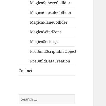
MagicaSphereCollider
MagicaCapsuleCollider
MagicaPlaneCollider
MagicaWindZone
MagicaSettings
PreBuildScriptableObject
PreBuildDataCreation
Contact
Search
for: