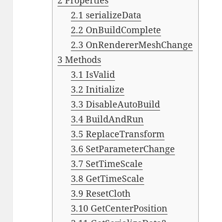
2
Properties
2.1
serializeData
2.2
OnBuildComplete
2.3
OnRendererMeshChange
3
Methods
3.1
IsValid
3.2
Initialize
3.3
DisableAutoBuild
3.4
BuildAndRun
3.5
ReplaceTransform
3.6
SetParameterChange
3.7
SetTimeScale
3.8
GetTimeScale
3.9
ResetCloth
3.10
GetCenterPosition