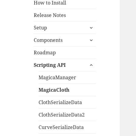
How to Install
Release Notes
expand
Setup
child
expand
menu
Components
child
menu
Roadmap
expand
Scripting API
child
menu
MagicaManager
MagicaCloth
ClothSerializeData
ClothSerializeData2
CurveSerializeData