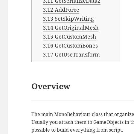
3.11
GetSerializeData2
3.12
AddForce
3.13
SetSkipWriting
3.14
GetOriginalMesh
3.15
GetCustomMesh
3.16
GetCustomBones
3.17
GetUseTransform
Overview
The main MonoBehaviour class that organizes
Usually you attach them to GameObjects in th
possible to build everything from script.